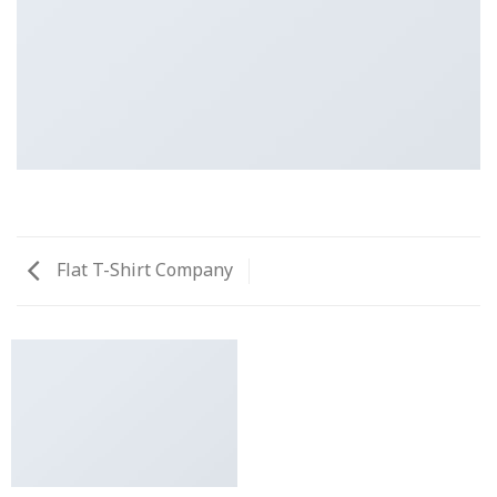
Flat T-Shirt Company