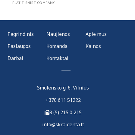
FLAT T-SHIRT COMPANY
Pagrindinis
Naujienos
Apie mus
Paslaugos
Komanda
Kainos
Darbai
Kontaktai
Smolensko g. 6, Vilnius
+370 611 51222
8 (5) 215 0 215
i
nfo@skraidenta.lt