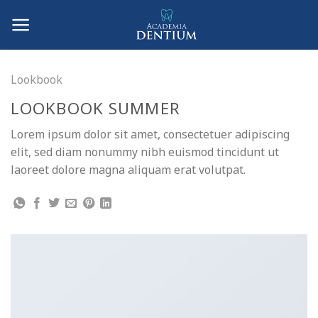
Skip
to
content
Lookbook
LOOKBOOK SUMMER
Lorem ipsum dolor sit amet, consectetuer adipiscing
elit, sed diam nonummy nibh euismod tincidunt ut
laoreet dolore magna aliquam erat volutpat.